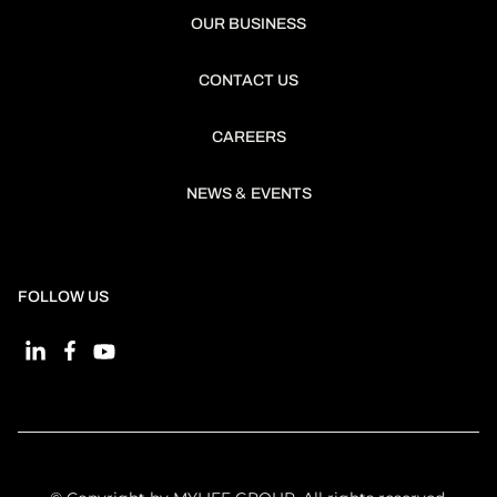
OUR BUSINESS
CONTACT US
CAREERS
&
NEWS
EVENTS
FOLLOW US