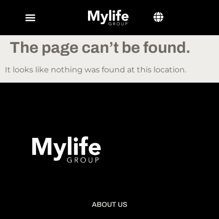
The page can’t be found.
It looks like nothing was found at this location.
ABOUT US