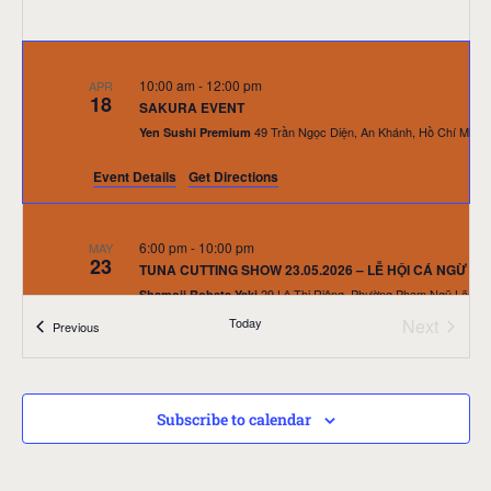
10:00 am
-
12:00 pm
APR
18
SAKURA EVENT
Yen Sushi Premium
Event Details
Get Directions
6:00 pm
-
10:00 pm
MAY
23
TUNA CUTTING SHOW 23.05.2026 – LỄ HỘI CÁ NGỪ 
Shamoji Robata Yaki
Event
Today
Next
Events
Previous
10:30 am
-
12:00 pm
JUN
27
SUSHI KIDS EVENT – LITTLE CHEF NHÍ TRANH TÀI – Ng
Subscribe to calendar
Yen Sushi & Sake Pub