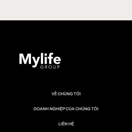
7:00 pm
-
10:00 pm
JUN
28
TUNA CUTTING SHOW 28.06.2026 – LỄ HỘI CÁ NGỪ Đ
Shamoji Robata Yaki
VỀ CHÚNG TÔI
DOANH NGHIỆP CỦA CHÚNG TÔI
LIÊN HỆ